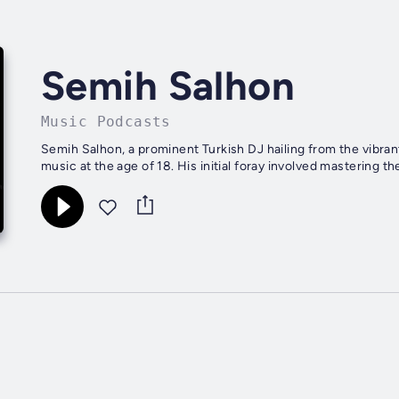
Semih Salhon
Music Podcasts
Semih Salhon, a prominent Turkish DJ hailing from the vibrant
music at the age of 18. His initial foray involved mastering the