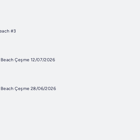
each #3
e Beach Çeşme 12/07/2026
e Beach Çeşme 28/06/2026