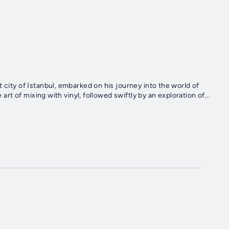
 city of Istanbul, embarked on his journey into the world of
 art of mixing with vinyl, followed swiftly by an exploration of...