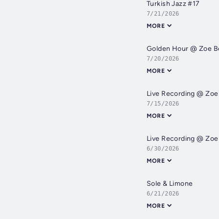
Turkish Jazz #17
7/21/2026
MORE
Golden Hour @ Zoe B
7/20/2026
MORE
Live Recording @ Zo
7/15/2026
MORE
Live Recording @ Zo
6/30/2026
MORE
Sole & Limone
6/21/2026
MORE