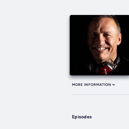
MORE INFORMATION
Episodes