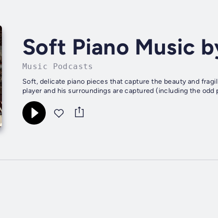
Soft Piano Music b
Music Podcasts
Soft, delicate piano pieces that capture the beauty and fragil
player and his surroundings are captured (including the odd pa