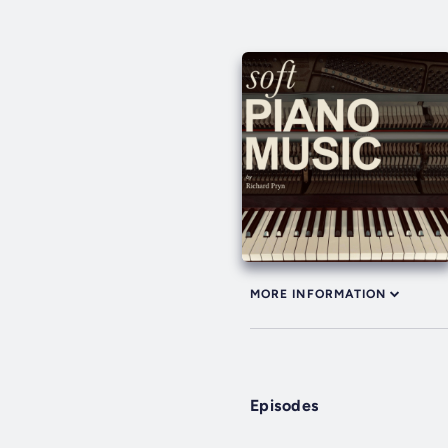
MORE INFORMATION
Episodes