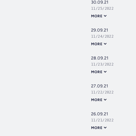
30.09.21
11/25/2022
MORE
29.09.21
11/24/2022
MORE
28.09.21
11/23/2022
MORE
27.09.21
11/22/2022
MORE
26.09.21
11/21/2022
MORE