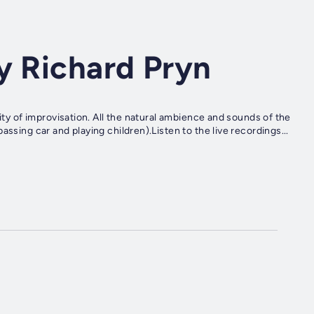
y Richard Pryn
ity of improvisation. All the natural ambience and sounds of the
ssing car and playing children).Listen to the live recordings...