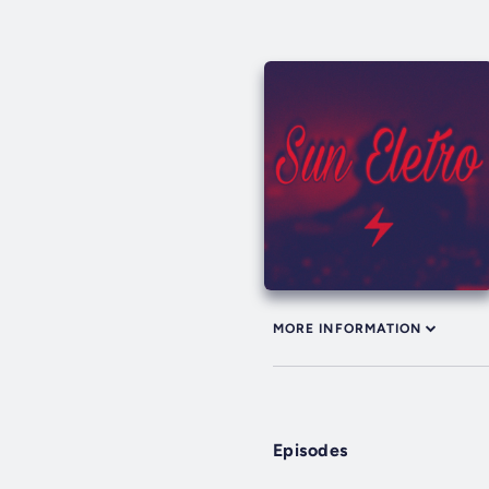
MORE INFORMATION
Episodes