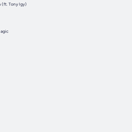
(ft. Tony Igy)
Magic