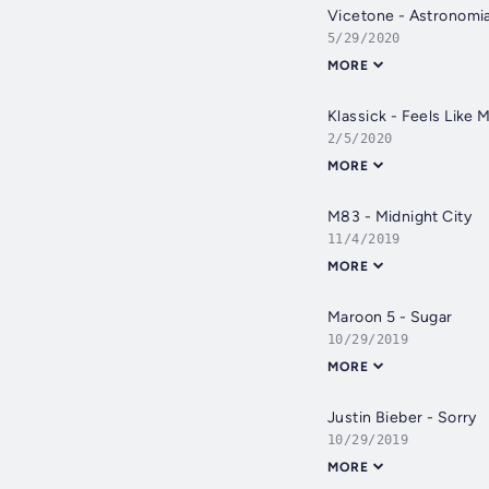
Vicetone - Astronomia 
5/29/2020
MORE
Klassick - Feels Like 
2/5/2020
MORE
M83 - Midnight City
11/4/2019
MORE
Maroon 5 - Sugar
10/29/2019
MORE
Justin Bieber - Sorry
10/29/2019
MORE