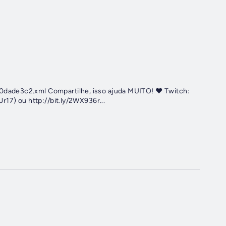
dade3c2.xml Compartilhe, isso ajuda MUITO! ♥️ Twitch:
r17) ou http://bit.ly/2WX936r...