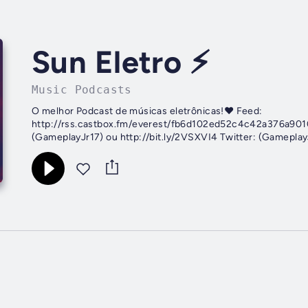
Sun Eletro ⚡
Music Podcasts
O melhor Podcast de músicas eletrônicas!♥️ Feed:
http://rss.castbox.fm/everest/fb6d102ed52c4c42a376a9010
(GameplayJr17) ou http://bit.ly/2VSXVI4 Twitter: (GameplayJ