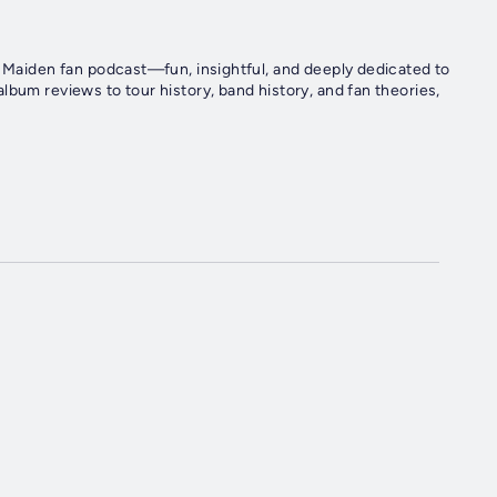
n Maiden fan podcast—fun, insightful, and deeply dedicated to
lbum reviews to tour history, band history, and fan theories,