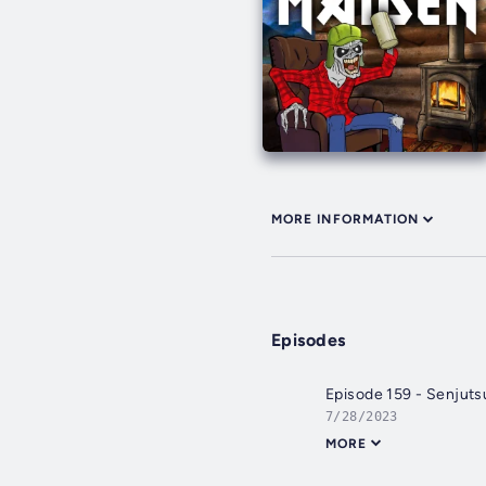
MORE INFORMATION
Episodes
Episode 159 - Senjuts
7/28/2023
MORE