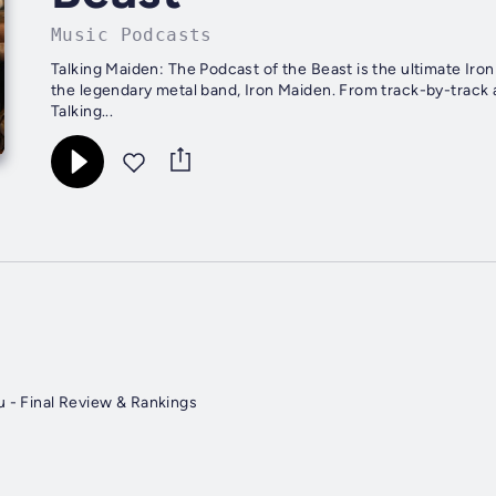
Music Podcasts
Talking Maiden: The Podcast of the Beast is the ultimate Iro
the legendary metal band, Iron Maiden. From track-by-track a
Talking...
u - Final Review & Rankings