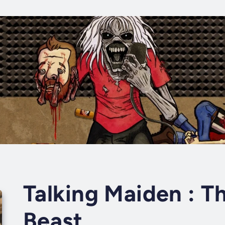
Talking Maiden : T
Beast