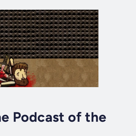
he Podcast of the