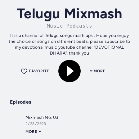
Telugu Mixmash
Music Podcasts
It is a channel of Telugu songs mash ups . Hope you enjoy
the choice of songs on different beats. please subscribe to
my devotional music youtube channel "DEVOTIONAL
DHARA". thank you
FAVORITE
MORE
Episodes
Mixmash No. 03
2/28/2023
MORE