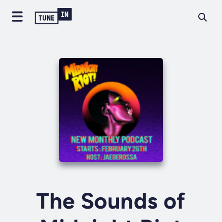
The Sounds of