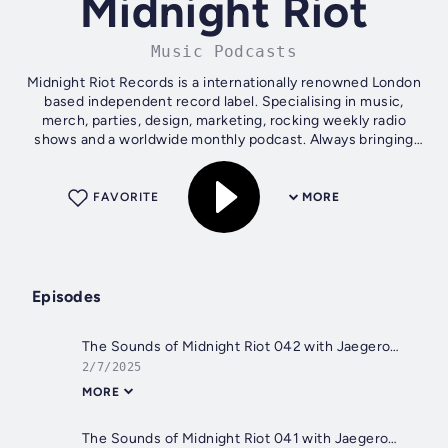
Midnight Riot
Music Podcasts
Midnight Riot Records is a internationally renowned London
based independent record label. Specialising in music,
merch, parties, design, marketing, rocking weekly radio
shows and a worldwide monthly podcast. Always bringing
the heat since day...
FAVORITE
MORE
Episodes
The Sounds of Midnight Riot 042 with Jaegerossa (Guest mix featuring Da Lukas)
2/7/2025
MORE
The Sounds of Midnight Riot 041 with Jaegerossa (Guest mix featuring Michael Gray)