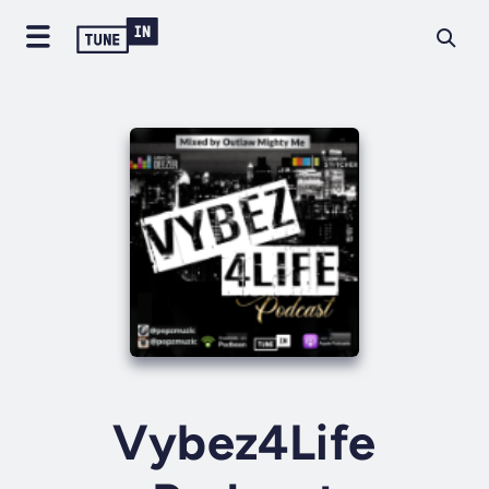
Vybez4Life