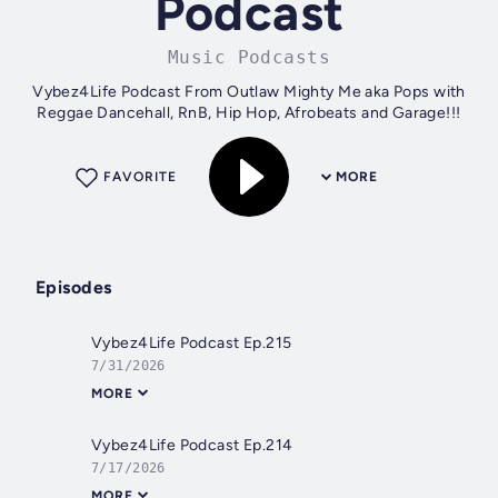
Podcast
Music Podcasts
Vybez4Life Podcast From Outlaw Mighty Me aka Pops with
Reggae Dancehall, RnB, Hip Hop, Afrobeats and Garage!!!
FAVORITE
MORE
Episodes
Vybez4Life Podcast Ep.215
7/31/2026
MORE
Vybez4Life Podcast Ep.214
7/17/2026
MORE