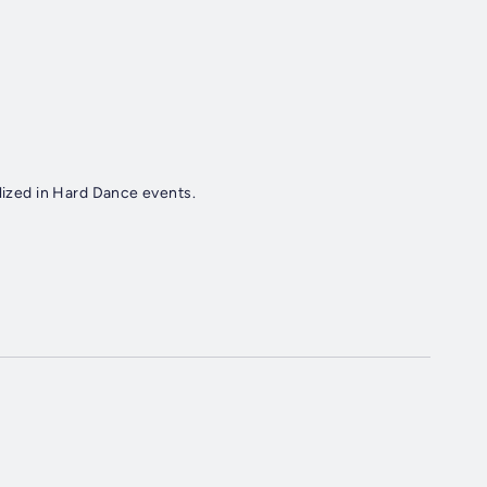
alized in Hard Dance events.