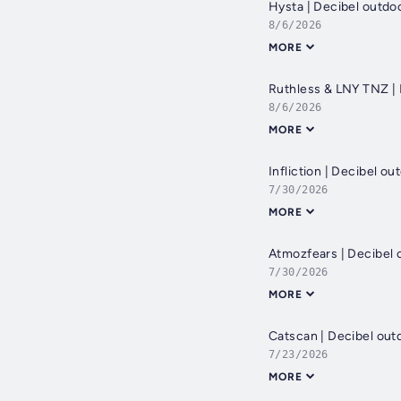
Hysta | Decibel outd
8/6/2026
MORE
Ruthless & LNY TNZ |
8/6/2026
MORE
Infliction | Decibel 
7/30/2026
MORE
Atmozfears | Decibel 
7/30/2026
MORE
Catscan | Decibel out
7/23/2026
MORE