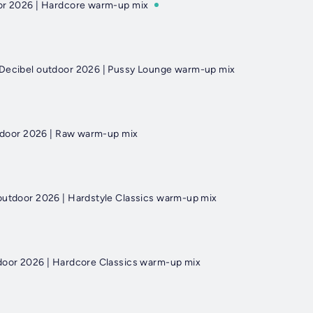
oor 2026 | Hardcore warm-up mix
 Decibel outdoor 2026 | Pussy Lounge warm-up mix
outdoor 2026 | Raw warm-up mix
outdoor 2026 | Hardstyle Classics warm-up mix
door 2026 | Hardcore Classics warm-up mix