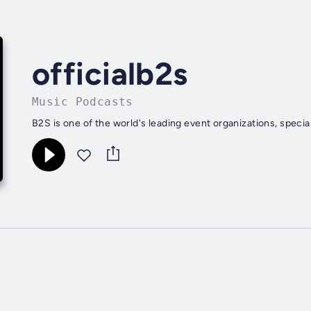
officialb2s
Music Podcasts
B2S is one of the world's leading event organizations, speci