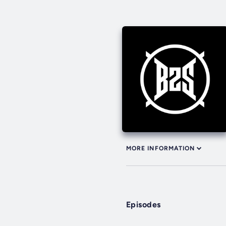
MORE INFORMATION
Episodes