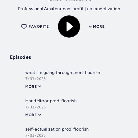
Professional Amateur non-profit | no monetization
FAVORITE
MORE
Episodes
what i'm going through prod. floorish
7/31/2026
MORE
HandMirror prod. floorish
7/31/2026
MORE
self-actualization prod. floorish
7/31/2026