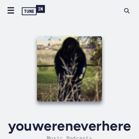
youwereneverhere
Music Podcasts