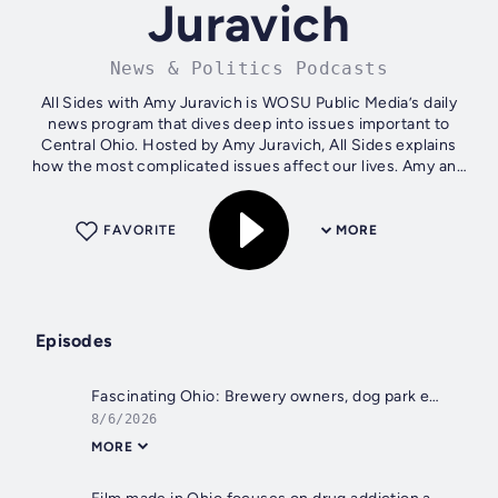
Juravich
News & Politics Podcasts
All Sides with Amy Juravich is WOSU Public Media’s daily
news program that dives deep into issues important to
Central Ohio. Hosted by Amy Juravich, All Sides explains
how the most complicated issues affect our lives. Amy and
her guests explore all...
FAVORITE
MORE
Episodes
Fascinating Ohio: Brewery owners, dog park entrepreneur and philanthropist
8/6/2026
MORE