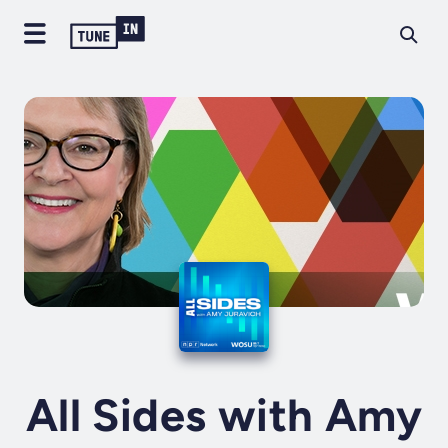
All Sides with Amy