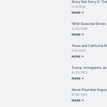
Story Not Sorry 2: "Ca
2/3/2026
MORE
NEW Seasonal Series -
1/13/2026
MORE
Texas and California R
9/8/2025
MORE
Trump, Immigrants, an
8/25/2025
MORE
News Roundup Augus
8/18/2025
MORE