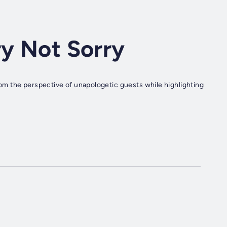
ry Not Sorry
 from the perspective of unapologetic guests while highlighting