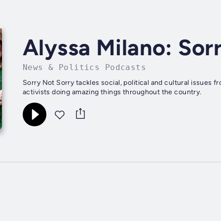
Alyssa Milano: Sor
News & Politics Podcasts
Sorry Not Sorry tackles social, political and cultural issues
activists doing amazing things throughout the country.