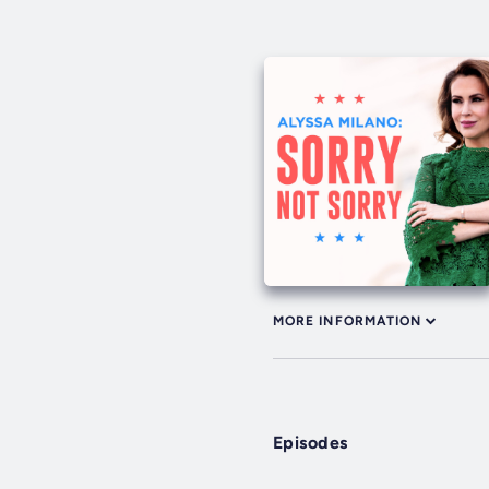
MORE INFORMATION
Episodes