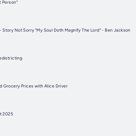
t Person"
 Story Not Sorry "My Soul Doth Magnify The Lord" - Ben Jackson
edistricting
d Grocery Prices with Alice Driver
t 2025