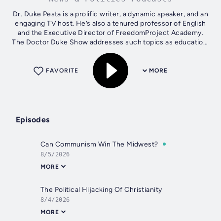
Dr. Duke Pesta is a prolific writer, a dynamic speaker, and an
engaging TV host. He’s also a tenured professor of English
and the Executive Director of FreedomProject Academy.
The Doctor Duke Show addresses such topics as education,
Christianity,...
FAVORITE
MORE
Episodes
Can Communism Win The Midwest?
8/5/2026
MORE
The Political Hijacking Of Christianity
8/4/2026
MORE