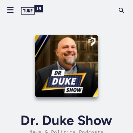
Dr. Duke Show
News & Politics Podcasts