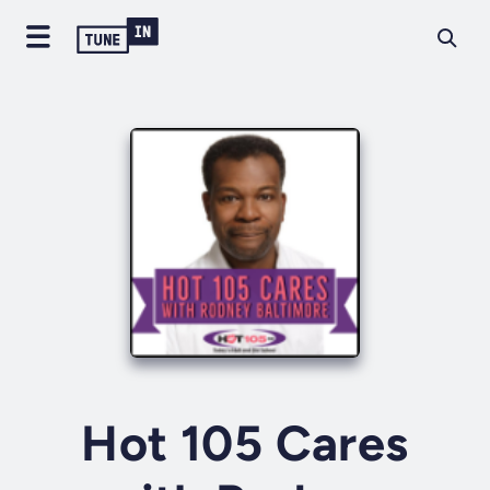
Hot 105 Cares