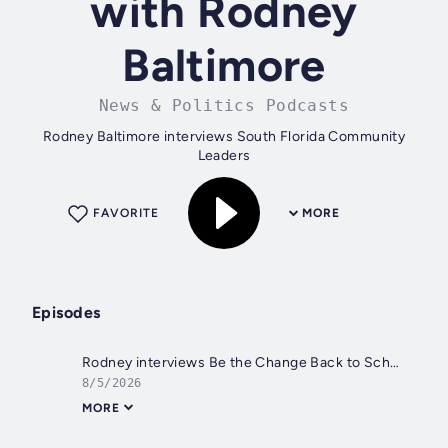
with Rodney
Baltimore
News & Politics Podcasts
Rodney Baltimore interviews South Florida Community
Leaders
FAVORITE
MORE
Episodes
Rodney interviews Be the Change Back to School Pep Rally Sunday August 9, 2026
8/5/2026
MORE