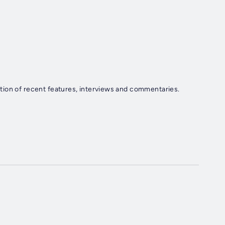
tion of recent features, interviews and commentaries.