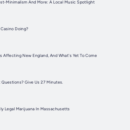
ost-Minimalism And More: A Local Music Spotlight
 Casino Doing?
s Affecting New England, And What's Yet To Come
 Questions? Give Us 27 Minutes.
ly Legal Marijuana In Massachusetts