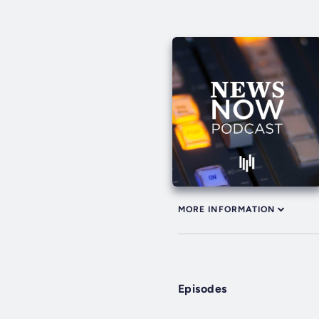
MORE INFORMATION
Episodes