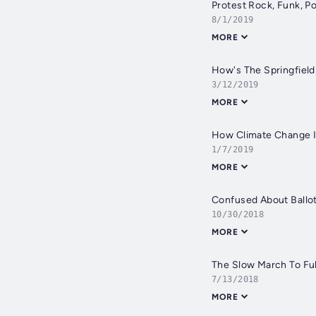
Protest Rock, Funk, P
8/1/2019
MORE
How's The Springfield
3/12/2019
MORE
How Climate Change I
1/7/2019
MORE
Confused About Ballot
10/30/2018
MORE
The Slow March To Ful
7/13/2018
MORE