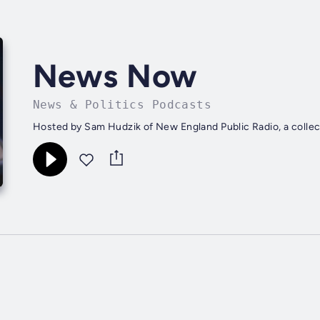
News Now
News & Politics Podcasts
Hosted by Sam Hudzik of New England Public Radio, a collec