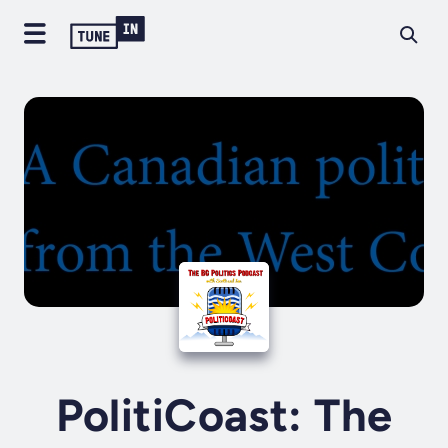
PolitiCoast: The