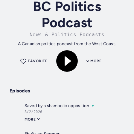
BC Politics
Podcast
News & Politics Podcasts
A Canadian politics podcast from the West Coast.
FAVORITE
MORE
Episodes
Saved by a shambolic opposition
8/2/2026
MORE
Ebyâs no Starmer