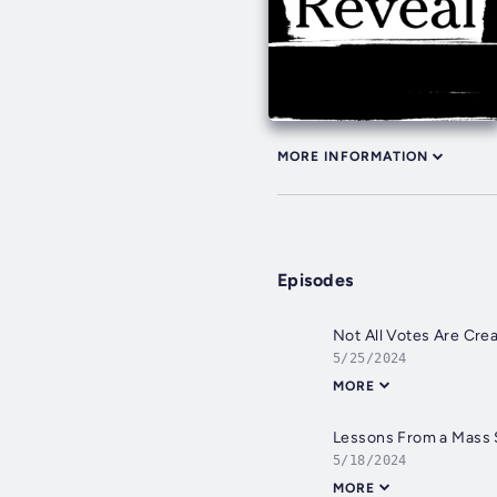
MORE INFORMATION
Episodes
Not All Votes Are Cre
5/25/2024
MORE
Lessons From a Mass 
5/18/2024
MORE