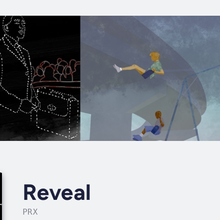
Reveal
PRX