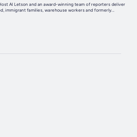
u. Host Al Letson and an award-winning team of reporters deliver
d, immigrant families, warehouse workers and formerly...