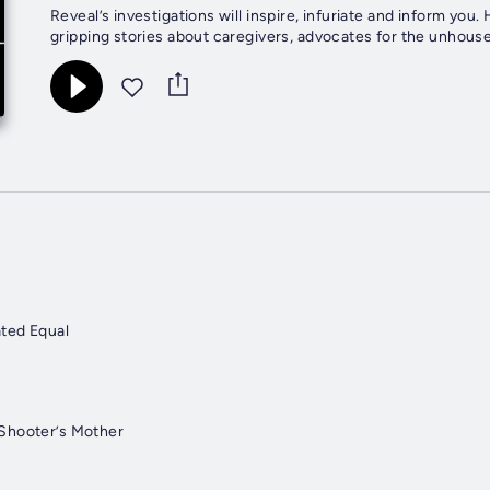
Reveal’s investigations will inspire, infuriate and inform yo
gripping stories about caregivers, advocates for the unhouse
ated Equal
Shooter’s Mother