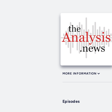
MORE INFORMATION
Episodes