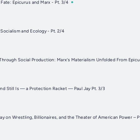
Fate: Epicurus and Marx - Pt. 3/4
Socialism and Ecology - Pt. 2/4
hrough Social Production: Marx’s Materialism Unfolded From Epicur
 Still Is — a Protection Racket — Paul Jay Pt. 3/3
ay on Wrestling, Billionaires, and the Theater of American Power – P