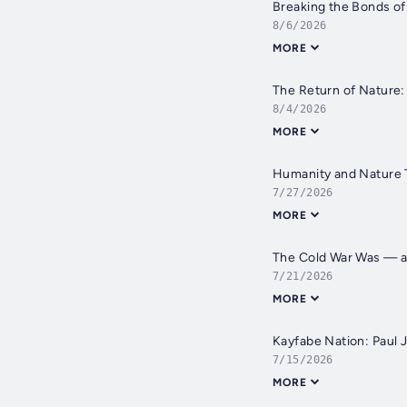
Breaking the Bonds of 
8/6/2026
MORE
The Return of Nature: 
8/4/2026
MORE
Humanity and Nature T
7/27/2026
MORE
The Cold War Was — and
7/21/2026
MORE
Kayfabe Nation: Paul J
7/15/2026
MORE