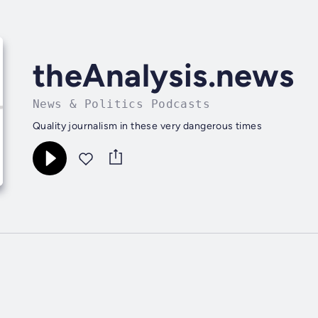
theAnalysis.news
News & Politics Podcasts
Quality journalism in these very dangerous times