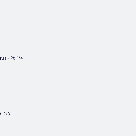
us - Pt. 1/4
t. 2/3