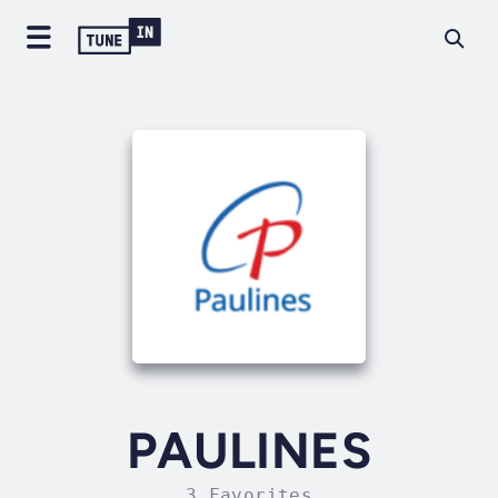
PAULINES
3 Favorites