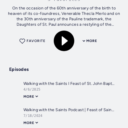
On the occasion of the 60th anniversary of the birth to
heaven of its co-foundress, Venerable Thecla Merlo and on
the 30th anniversary of the Pauline trademark, the
Daughters of St. Paul announces a restyling of the
PAULINES PUBLISHING TRADEMARK and...
FAVORITE
MORE
Episodes
Walking with the Saints l Feast of St. John Baptist of La Salle, Patron Saint of All teachers l April 7
4/6/2025
MORE
Walking with the Saints Podcast | Feast of Saint Arsenius, the Great, Patron Saints of Jesuits and Franciscan | July 19
7/18/2024
MORE