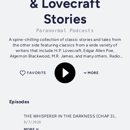
& Lovecraft
Stories
Paranormal Podcasts
A spine-chilling collection of classic stories and tales from
the other side featuring classics from a wide variety of
writers that include H.P. Lovecraft, Edgar Allen Poe,
Algernon Blackwood, M.R. James, and many others. Radio
dramas (suspense,...
FAVORITE
MORE
Episodes
THE WHISPERER IN THE DARKNESS (CHAP 3) H.P. LOVECRAFT
8/7/2026
MORE