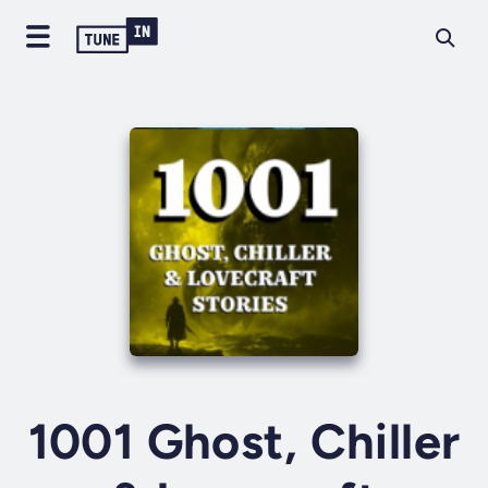
1001 Ghost, Chiller