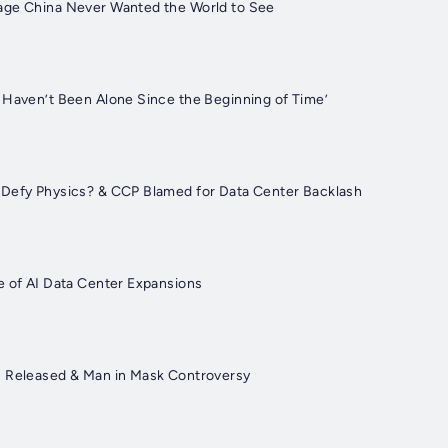
age China Never Wanted the World to See
 Haven’t Been Alone Since the Beginning of Time’
 Defy Physics? & CCP Blamed for Data Center Backlash
e of AI Data Center Expansions
s Released & Man in Mask Controversy