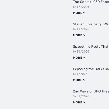
The Secret 1989 Foot
6/17/2026
MORE
Steven Spielberg: ‘We
6/11/2026
MORE
Spacetime Facts That
6/10/2026
MORE
Exposing the Dark Sid
6/1/2026
MORE
2nd Wave of UFO File
5/31/2026
MORE