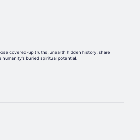
se covered-up truths, unearth hidden history, share
humanity’s buried spiritual potential.