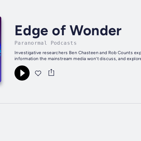
Edge of Wonder
Paranormal Podcasts
Investigative researchers Ben Chasteen and Rob Counts expo
information the mainstream media won’t discuss, and explore 