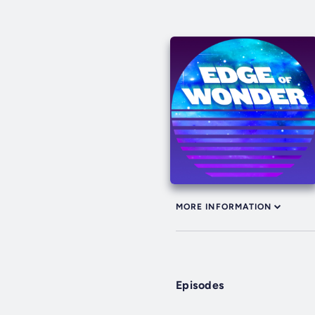
MORE INFORMATION
Episodes