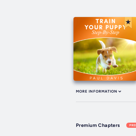
MORE INFORMATION
Premium Chapters
PR