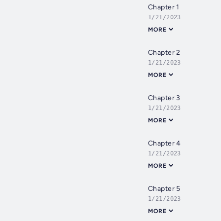
Chapter 1
1/21/2023
MORE
Chapter 2
1/21/2023
MORE
Chapter 3
1/21/2023
MORE
Chapter 4
1/21/2023
MORE
Chapter 5
1/21/2023
MORE