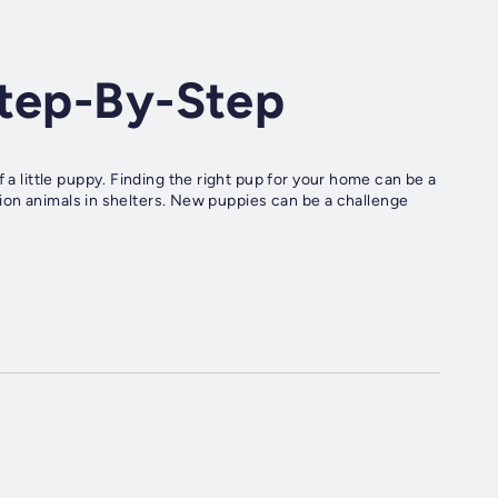
Step-By-Step
 a little puppy. Finding the right pup for your home can be a
illion animals in shelters. New puppies can be a challenge