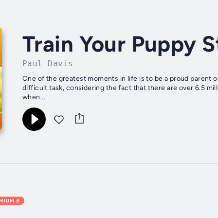
Train Your Puppy 
Paul Davis
One of the greatest moments in life is to be a proud parent of
difficult task, considering the fact that there are over 6.5 m
when...
EMIUM