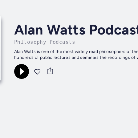
Alan Watts Podcas
Philosophy Podcasts
Alan Watts is one of the most widely read philosophers of the
hundreds of public lectures and seminars the recordings of w