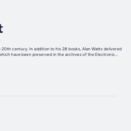
t
 20th century. In addition to his 28 books, Alan Watts delivered
hich have been preserved in the archives of the Electronic...