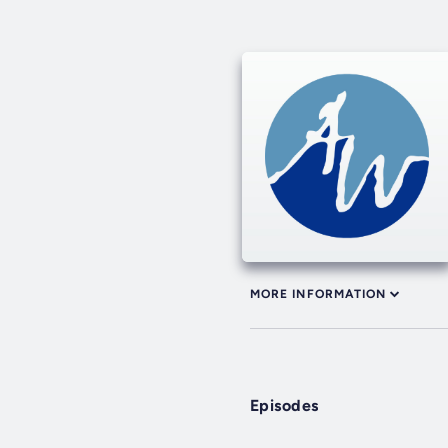
MORE INFORMATION
Episodes