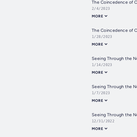
The Coincedence of O
2/4/2023
MORE
The Coincedence of O
1/28/2023
MORE
Seeing Through the Ne
1/14/2023
MORE
Seeing Through the Ne
1/7/2023
MORE
Seeing Through the Ne
12/31/2022
MORE