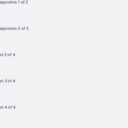
pposites 1 of 2
pposites 2 of 2
t 2 of 4
t 3 of 4
t 4 of 4