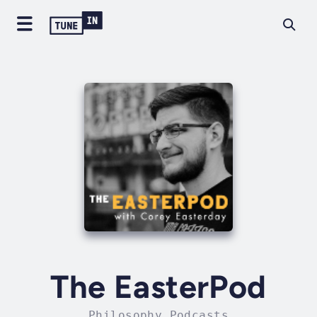
The EasterPod
Philosophy Podcasts