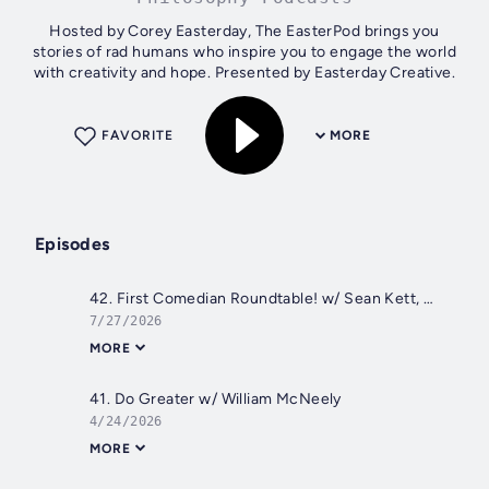
Hosted by Corey Easterday, The EasterPod brings you
stories of rad humans who inspire you to engage the world
with creativity and hope. Presented by Easterday Creative.
FAVORITE
MORE
Episodes
42. First Comedian Roundtable! w/ Sean Kett, Paul Snyder, & Mont Creamer
7/27/2026
MORE
41. Do Greater w/ William McNeely
4/24/2026
MORE