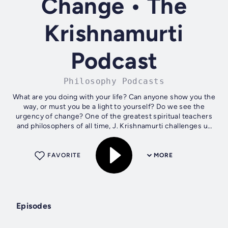
Change • The
Krishnamurti
Podcast
Philosophy Podcasts
What are you doing with your life? Can anyone show you the
way, or must you be a light to yourself? Do we see the
urgency of change? One of the greatest spiritual teachers
and philosophers of all time, J. Krishnamurti challenges us
to question all...
FAVORITE
MORE
Episodes