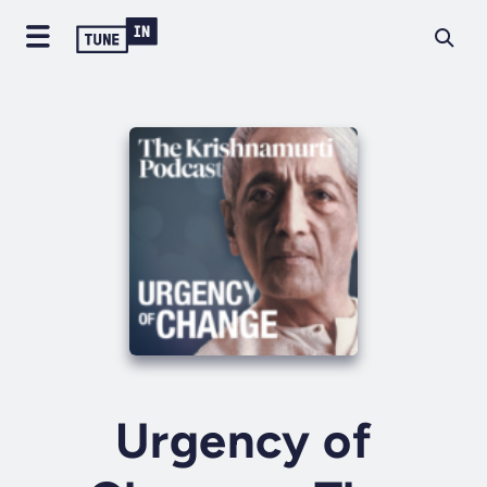
Urgency of