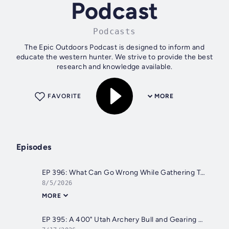
Podcast
Podcasts
The Epic Outdoors Podcast is designed to inform and
educate the western hunter. We strive to provide the best
research and knowledge available.
FAVORITE
MORE
Episodes
EP 396: What Can Go Wrong While Gathering Trail Cameras and Archery Season Prep
8/5/2026
MORE
EP 395: A 400" Utah Archery Bull and Gearing Up for the Season