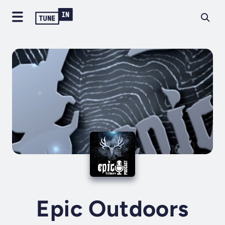
Epic Outdoors