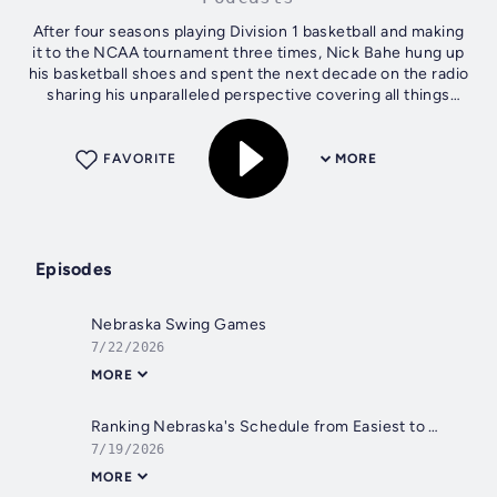
After four seasons playing Division 1 basketball and making
it to the NCAA tournament three times, Nick Bahe hung up
his basketball shoes and spent the next decade on the radio
sharing his unparalleled perspective covering all things
Nebraska sports....
FAVORITE
MORE
Episodes
Nebraska Swing Games
7/22/2026
MORE
Ranking Nebraska's Schedule from Easiest to Hardest
7/19/2026
MORE