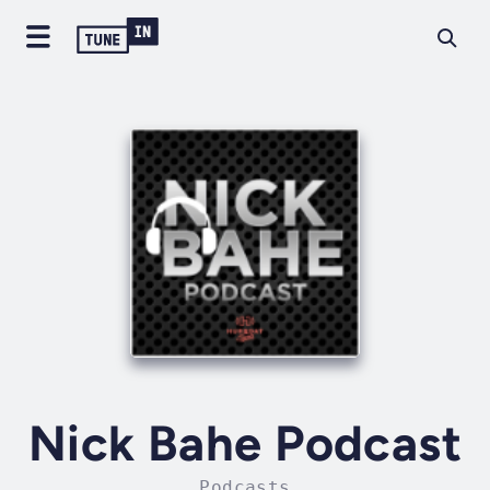
Nick Bahe Podcast
Podcasts