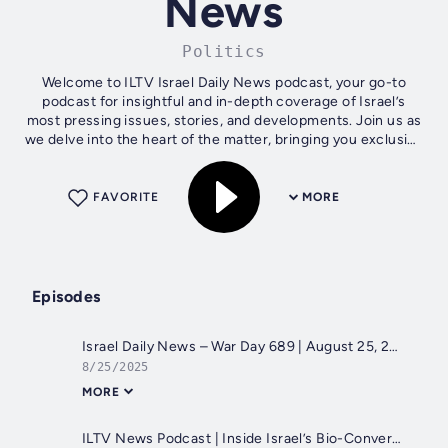
News
Politics
Welcome to ILTV Israel Daily News podcast, your go-to
podcast for insightful and in-depth coverage of Israel’s
most pressing issues, stories, and developments. Join us as
we delve into the heart of the matter, bringing you exclusive
interviews, expert...
FAVORITE
MORE
Episodes
Israel Daily News – War Day 689 | August 25, 2025
8/25/2025
MORE
ILTV News Podcast | Inside Israel’s Bio-Convergence Revolution