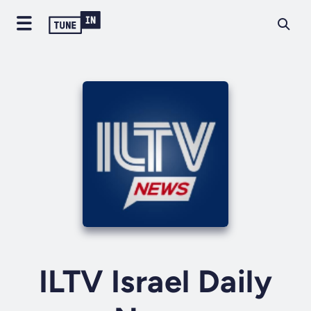
ILTV Israel Daily