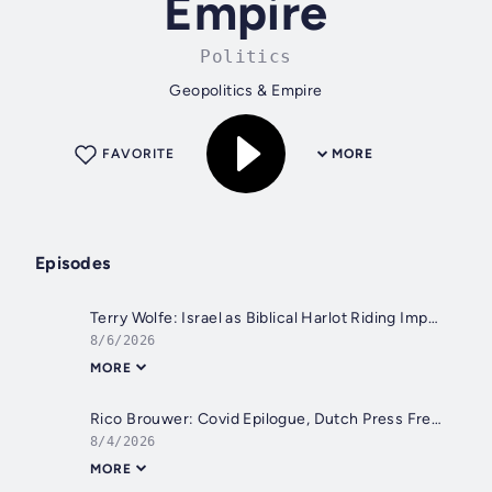
Empire
Politics
Geopolitics & Empire
FAVORITE
MORE
Episodes
Terry Wolfe: Israel as Biblical Harlot Riding Imperial American Beast?
8/6/2026
MORE
Rico Brouwer: Covid Epilogue, Dutch Press Freedom, EU, & the Digital Agenda
8/4/2026
MORE