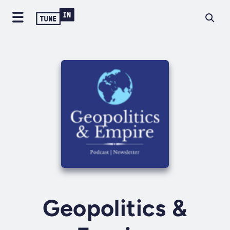
Geopolitics &