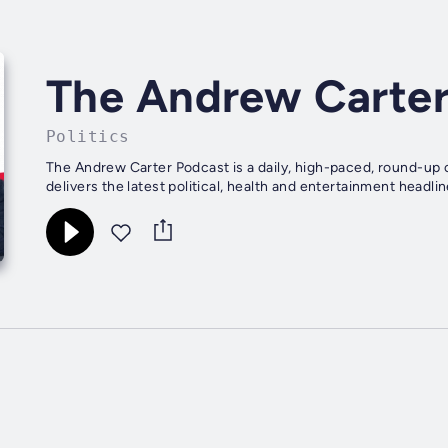
The Andrew Carter
Politics
The Andrew Carter Podcast is a daily, high-paced, round-up 
delivers the latest political, health and entertainment headline