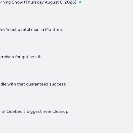
rning Show (Thursday August 6, 2026)
e 'most useful man in Montreal'
ercises for gut health
dle with that guarantees success
 of Quebec's biggest river cleanup