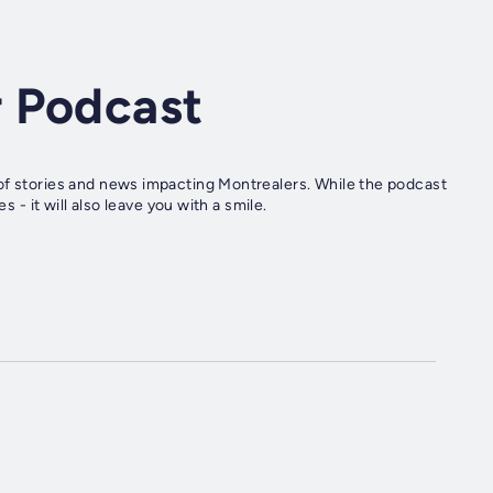
 Podcast
of stories and news impacting Montrealers. While the podcast
s - it will also leave you with a smile.