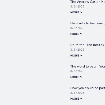
The Andrew Carter Mo
8/6/2026
MORE
He wants to become th
8/6/2026
MORE
Dr. Mitch: The best ex
8/6/2026
MORE
The word to begin Wor
8/6/2026
MORE
How you could be part
8/6/2026
MORE