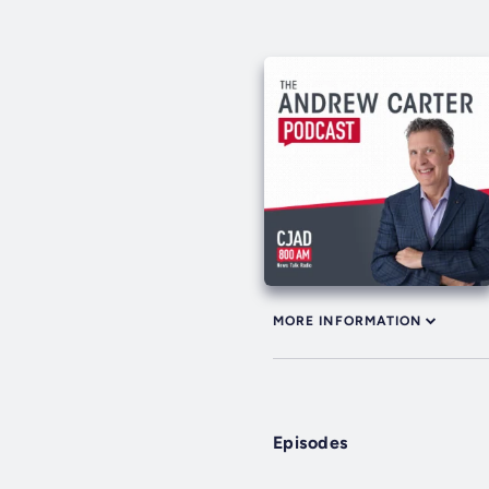
MORE INFORMATION
Episodes