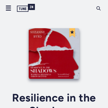
Resilience in the