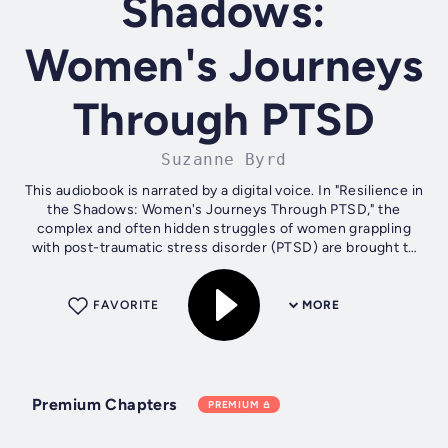
Shadows:
Women's Journeys
Through PTSD
Suzanne Byrd
This audiobook is narrated by a digital voice. In "Resilience in
the Shadows: Women's Journeys Through PTSD," the
complex and often hidden struggles of women grappling
with post-traumatic stress disorder (PTSD) are brought to
light in a powerful and...
FAVORITE
MORE
Premium Chapters
PREMIUM