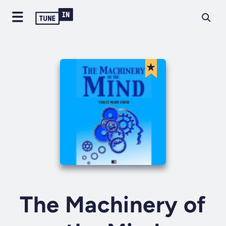
The Machinery of