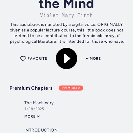
the Mind
Violet Mary Firth
This audiobook is narrated by a digital voice. ORIGINALLY
given as a popular lecture course, this little book does not
pretend to be a contribution to the formidable array of
psychological literature. It is intended for those who have
neither the...
FAVORITE
MORE
Premium Chapters
PREMIUM
The Machinery
1/18/2025
MORE
INTRODUCTION