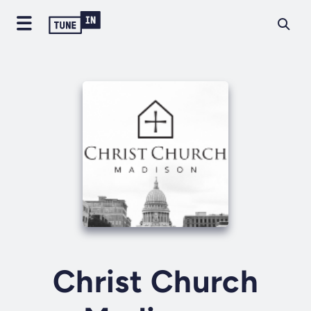
Christ Church