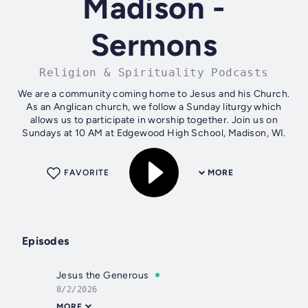
Madison -
Sermons
Religion & Spirituality Podcasts
We are a community coming home to Jesus and his Church.
As an Anglican church, we follow a Sunday liturgy which
allows us to participate in worship together. Join us on
Sundays at 10 AM at Edgewood High School, Madison, WI.
FAVORITE
MORE
Episodes
Jesus the Generous
8/2/2026
MORE