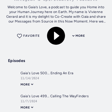
Welcome to Gaia’s Love, a podcast to guide you Home into
your Human Journey here on Earth. My name is Vivienne
Gerard and it is my delight to Co-Create with Gaia and share
our Messages from Source in this Now Moment. Here we
go!
FAVORITE
MORE
Episodes
Gaia's Love 500... Ending An Era
11/14/2024
MORE
Gaia's Love 499... Calling The WayFinders
11/7/2024
MORE