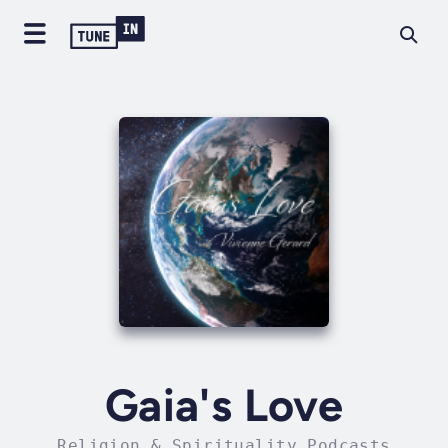
Gaia's Love
Religion & Spirituality Podcasts