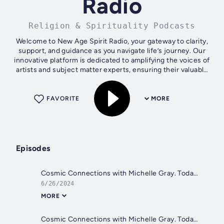
Radio
Religion & Spirituality Podcasts
Welcome to New Age Spirit Radio, your gateway to clarity,
support, and guidance as you navigate life’s journey. Our
innovative platform is dedicated to amplifying the voices of
artists and subject matter experts, ensuring their valuable
insights and...
FAVORITE
MORE
Episodes
Cosmic Connections with Michelle Gray. Today - Gratitude
6/26/2024
MORE
Cosmic Connections with Michelle Gray. Today - Your Intuition