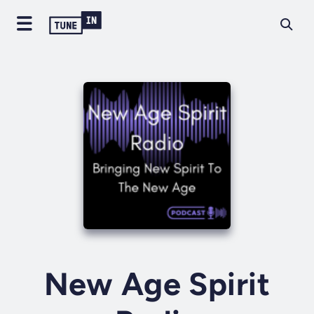
New Age Spirit