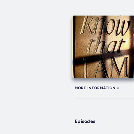
MORE INFORMATION
Episodes