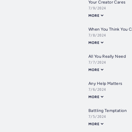
Your Creator Cares
7/9/2024
MORE
When You Think You C
7/8/2024
MORE
All You Really Need
7/7/2024
MORE
Any Help Matters
7/6/2024
MORE
Battling Temptation
7/5/2024
MORE