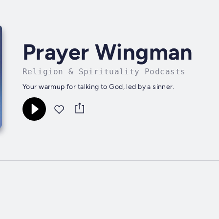
Prayer Wingman
Religion & Spirituality Podcasts
Your warmup for talking to God, led by a sinner.