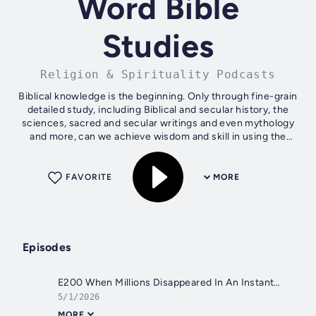
Word Bible
Studies
Religion & Spirituality Podcasts
Biblical knowledge is the beginning. Only through fine-grain
detailed study, including Biblical and secular history, the
sciences, sacred and secular writings and even mythology
and more, can we achieve wisdom and skill in using the
Word of God. New...
FAVORITE
MORE
Episodes
E200 When Millions Disappeared In An Instant… But YOU Are Still HERE! What Now?!
5/1/2026
MORE