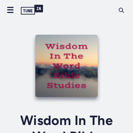
Wisdom In The