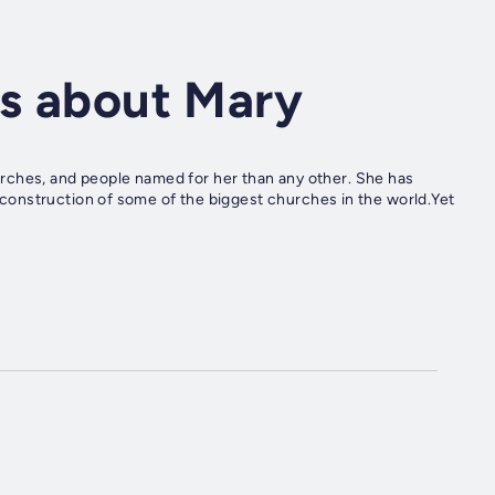
ts about Mary
rches, and people named for her than any other. She has
he construction of some of the biggest churches in the world.Yet