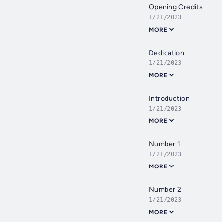
Opening Credits
1/21/2023
MORE
Dedication
1/21/2023
MORE
Introduction
1/21/2023
MORE
Number 1
1/21/2023
MORE
Number 2
1/21/2023
MORE