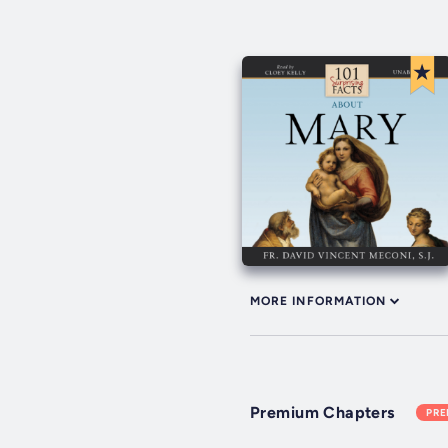
MORE INFORMATION
Premium Chapters
PR