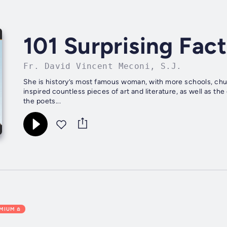
101 Surprising Fac
Fr. David Vincent Meconi, S.J.
She is history’s most famous woman, with more schools, chu
inspired countless pieces of art and literature, as well as t
the poets...
EMIUM