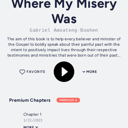
Where My Misery
Was
Gabriel Amoateng-Boahen
The aim of this book is to help every believer and minister of
the Gospel to boldly speak about their painful past with the
intent to positively impact lives through their respective
testimonies and ministries that were born out of their past...
FAVORITE
MORE
Premium Chapters
PREMIUM
Chapter 1
1/21/2023
MORE