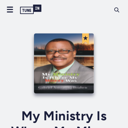
My Ministry Is