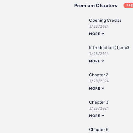
Premium Chapters
PR
Opening Credits
1/28/2024
MORE
Introduction (1).mp3
1/28/2024
MORE
Chapter 2
1/28/2024
MORE
Chapter 3
1/28/2024
MORE
Chapter 6