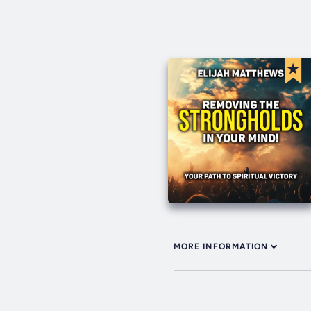
MORE INFORMATION