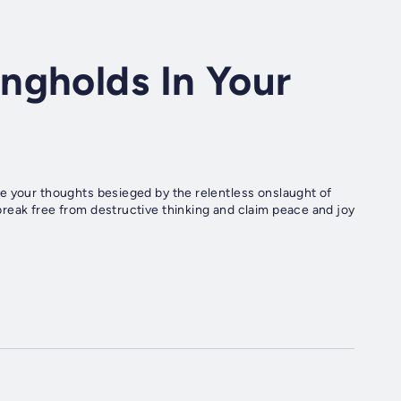
ngholds In Your
e your thoughts besieged by the relentless onslaught of
reak free from destructive thinking and claim peace and joy