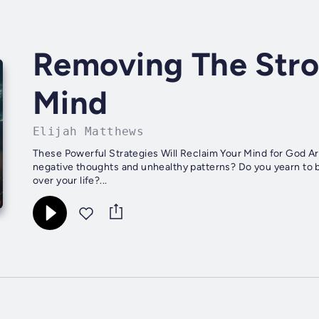
Removing The Stro
Mind
Elijah Matthews
These Powerful Strategies Will Reclaim Your Mind for God Ar
negative thoughts and unhealthy patterns? Do you yearn to b
over your life?...