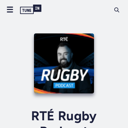
RTÉ Rugby