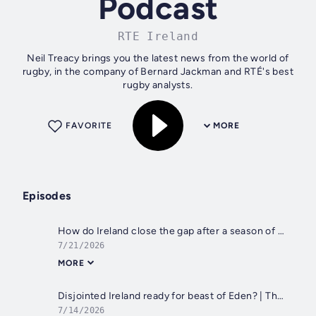
Podcast
RTE Ireland
Neil Treacy brings you the latest news from the world of
rugby, in the company of Bernard Jackman and RTÉ's best
rugby analysts.
FAVORITE
MORE
Episodes
How do Ireland close the gap after a season of ups and downs?
7/21/2026
MORE
Disjointed Ireland ready for beast of Eden? | That David Humphreys interview
7/14/2026