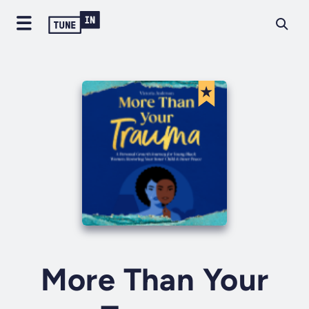
More Than Your