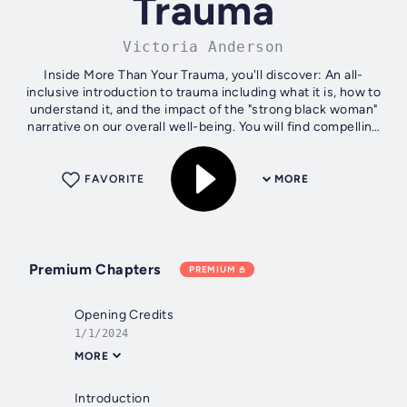
Trauma
Victoria Anderson
Inside More Than Your Trauma, you'll discover: An all-
inclusive introduction to trauma including what it is, how to
understand it, and the impact of the "strong black woman"
narrative on our overall well-being. You will find compelling
techniques to...
FAVORITE
MORE
Premium Chapters
PREMIUM
Opening Credits
1/1/2024
MORE
Introduction