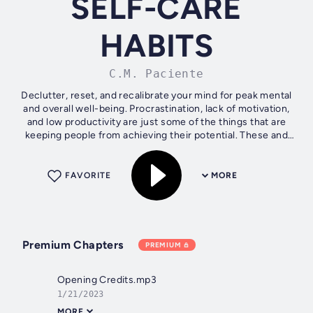
SELF-CARE
HABITS
C.M. Paciente
Declutter, reset, and recalibrate your mind for peak mental
and overall well-being. Procrastination, lack of motivation,
and low productivity are just some of the things that are
keeping people from achieving their potential. These and
other...
FAVORITE
MORE
Premium Chapters
PREMIUM
Opening Credits.mp3
1/21/2023
MORE