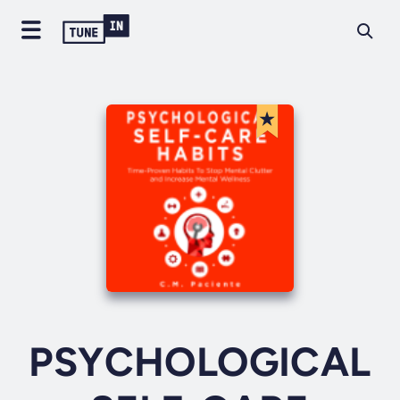
PSYCHOLOGICAL