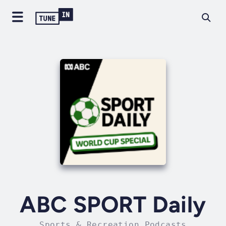
ABC SPORT Daily
Sports & Recreation Podcasts