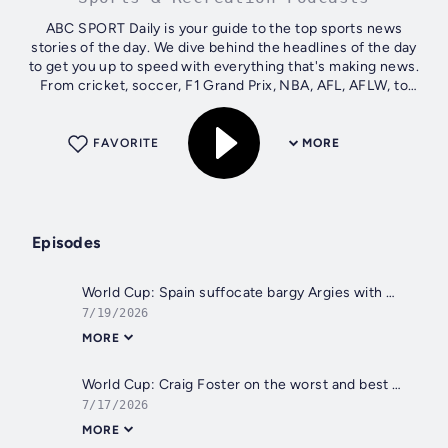
ABC SPORT Daily is your guide to the top sports news
stories of the day. We dive behind the headlines of the day
to get you up to speed with everything that's making news.
From cricket, soccer, F1 Grand Prix, NBA, AFL, AFLW, to
NRLW and NRL, to the...
FAVORITE
MORE
Episodes
World Cup: Spain suffocate bargy Argies with Mark Schwarzer
7/19/2026
MORE
World Cup: Craig Foster on the worst and best of the Cup
7/17/2026
MORE