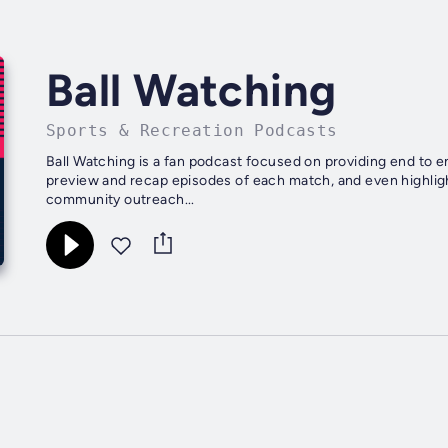
Ball Watching
Sports & Recreation Podcasts
Ball Watching is a fan podcast focused on providing end to 
preview and recap episodes of each match, and even highligh
community outreach...