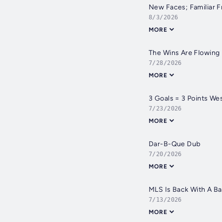
New Faces; Familiar F
8/3/2026
MORE
The Wins Are Flowing
7/28/2026
MORE
3 Goals = 3 Points We
7/23/2026
MORE
Dar-B-Que Dub
7/20/2026
MORE
MLS Is Back With A B
7/13/2026
MORE