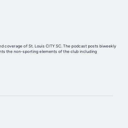
end coverage of St. Louis CITY SC. The podcast posts biweekly
ts the non-sporting elements of the club including