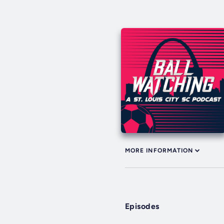
MORE INFORMATION
Episodes