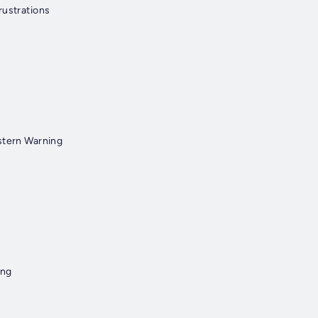
rustrations
stern Warning
ang