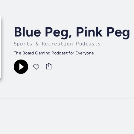
Blue Peg, Pink Peg
Sports & Recreation Podcasts
The Board Gaming Podcast for Everyone