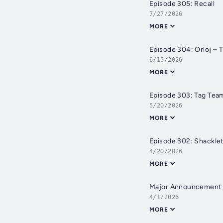
Episode 305: Recall
7/27/2026
MORE
Episode 304: Orloj – 
6/15/2026
MORE
Episode 303: Tag Tea
5/20/2026
MORE
Episode 302: Shackle
4/20/2026
MORE
Major Announcement
4/1/2026
MORE