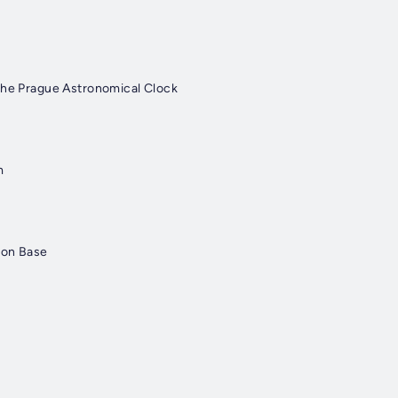
The Prague Astronomical Clock
m
ton Base