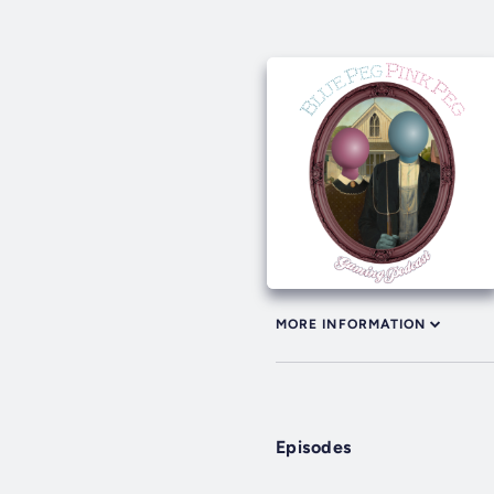
MORE INFORMATION
Episodes