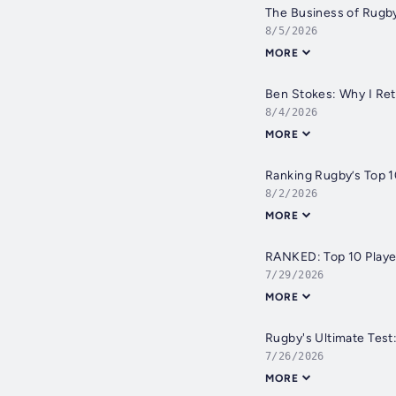
The Business of Rugby
8/5/2026
MORE
Ben Stokes: Why I Ret
8/4/2026
MORE
Ranking Rugby’s Top 1
8/2/2026
MORE
RANKED: Top 10 Playe
7/29/2026
MORE
Rugby's Ultimate Test
7/26/2026
MORE