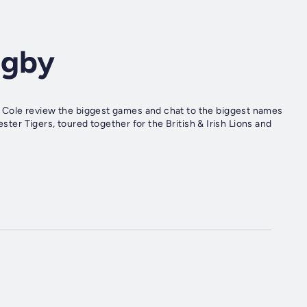
ugby
Cole review the biggest games and chat to the biggest names
ester Tigers, toured together for the British & Irish Lions and