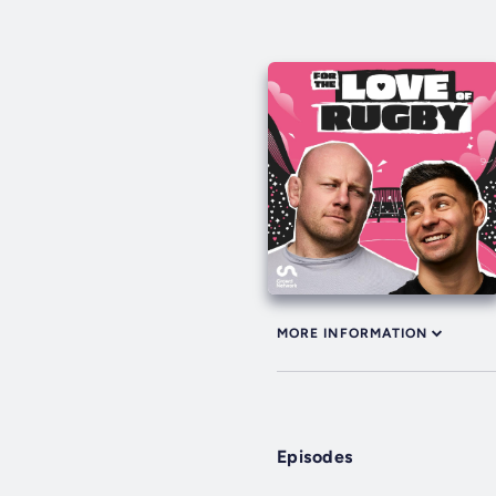
MORE INFORMATION
Episodes