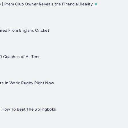
 | Prem Club Owner Reveals the Financial Reality
ired From England Cricket
0 Coaches of All Time
rs In World Rugby Right Now
: How To Beat The Springboks