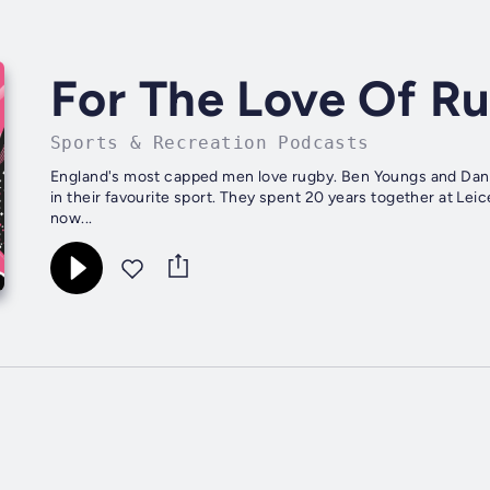
For The Love Of R
Sports & Recreation Podcasts
England's most capped men love rugby. Ben Youngs and Dan 
in their favourite sport. They spent 20 years together at Leic
now...