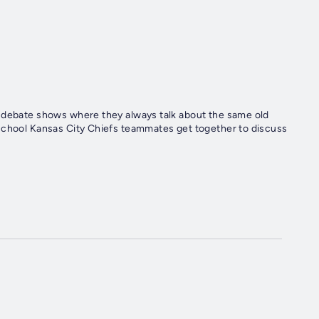
t debate shows where they always talk about the same old
 school Kansas City Chiefs teammates get together to discuss