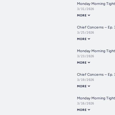
Monday Morning Tight
3/31/2026
MORE
Chief Concerns – Ep. 
3/25/2026
MORE
Monday Morning Tight
3/23/2026
MORE
Chief Concerns – Ep.
3/19/2026
MORE
Monday Morning Tight 
3/16/2026
MORE