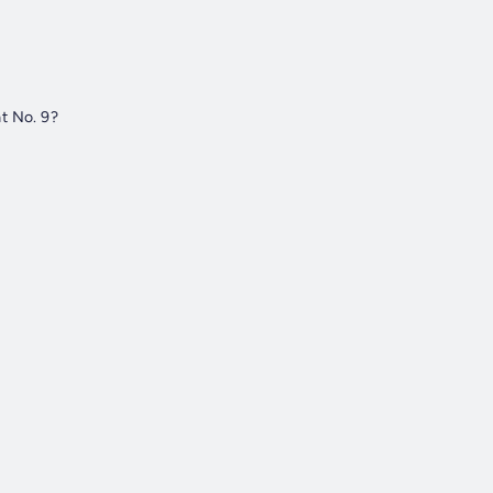
t No. 9?