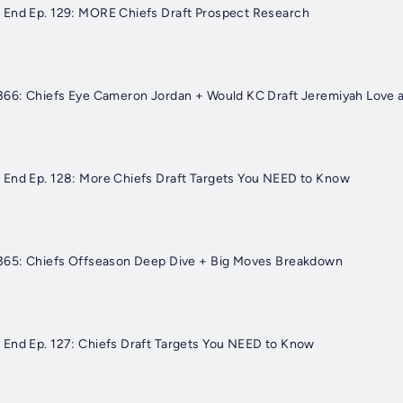
 End Ep. 129: MORE Chiefs Draft Prospect Research
366: Chiefs Eye Cameron Jordan + Would KC Draft Jeremiyah Love a
 End Ep. 128: More Chiefs Draft Targets You NEED to Know
 365: Chiefs Offseason Deep Dive + Big Moves Breakdown
End Ep. 127: Chiefs Draft Targets You NEED to Know