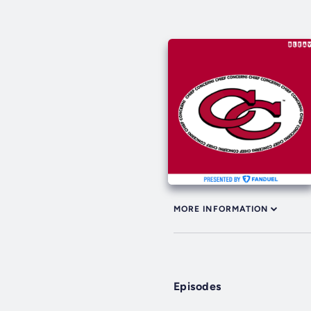
MORE INFORMATION
Episodes