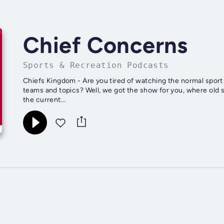
Chief Concerns
Sports & Recreation Podcasts
Chiefs Kingdom - Are you tired of watching the normal spor
teams and topics? Well, we got the show for you, where old
the current...