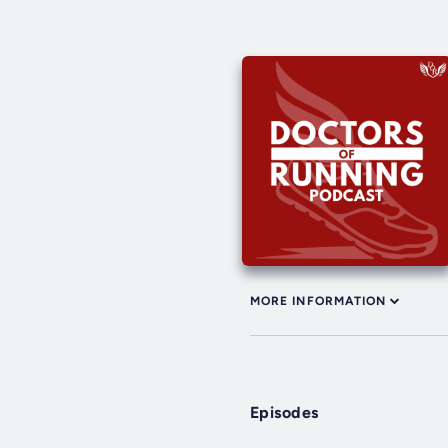
MORE INFORMATION
Episodes