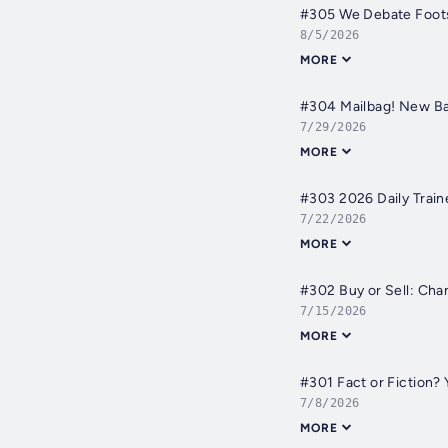
#305 We Debate Foots
8/5/2026
MORE
#304 Mailbag! New Ba
7/29/2026
MORE
#303 2026 Daily Train
7/22/2026
MORE
#302 Buy or Sell: Cha
7/15/2026
MORE
#301 Fact or Fiction
7/8/2026
MORE