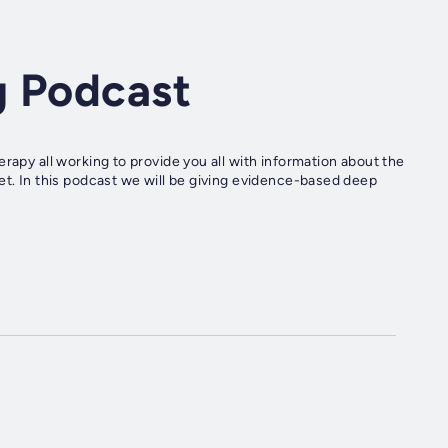
g Podcast
rapy all working to provide you all with information about the
et. In this podcast we will be giving evidence-based deep