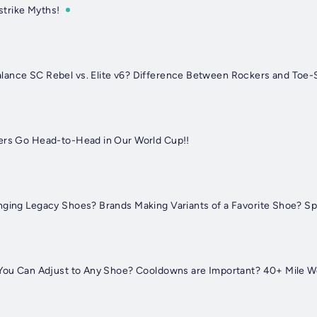
trike Myths!
lance SC Rebel vs. Elite v6? Difference Between Rockers and Toe-
ers Go Head-to-Head in Our World Cup!!
nging Legacy Shoes? Brands Making Variants of a Favorite Shoe? S
? You Can Adjust to Any Shoe? Cooldowns are Important? 40+ Mile 