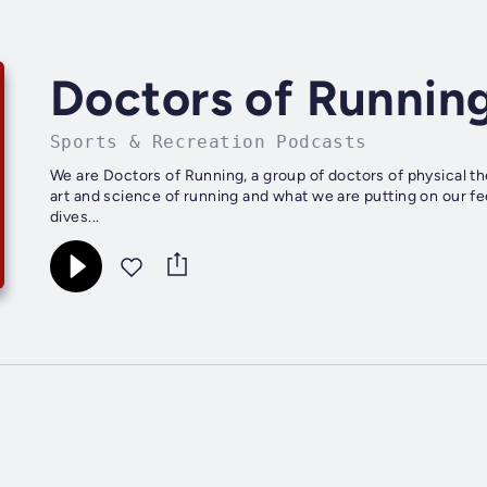
Doctors of Runnin
Sports & Recreation Podcasts
We are Doctors of Running, a group of doctors of physical the
art and science of running and what we are putting on our fe
dives...