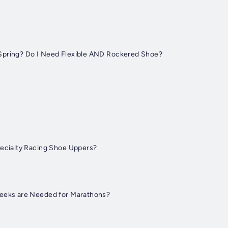
Spring? Do I Need Flexible AND Rockered Shoe?
pecialty Racing Shoe Uppers?
Weeks are Needed for Marathons?