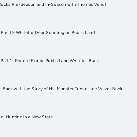
 Bucks Pre-Season and In-Season with Thomas Venuti
Part II- Whitetail Deer Scouting on Public Land
Part 1- Record Florida Public Land Whitetail Buck
 Back with the Story of His Monster Tennessee Velvet Buck
g! Hunting in a New State