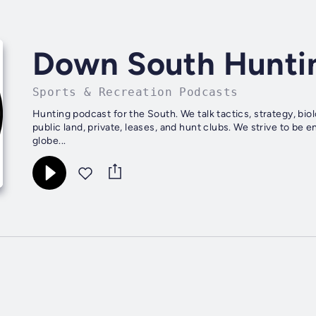
Down South Hunti
Sports & Recreation Podcasts
Hunting podcast for the South. We talk tactics, strategy, bio
public land, private, leases, and hunt clubs. We strive to be 
globe...