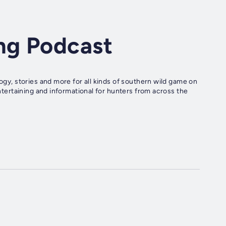
ng Podcast
logy, stories and more for all kinds of southern wild game on
entertaining and informational for hunters from across the