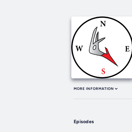
MORE INFORMATION
Episodes