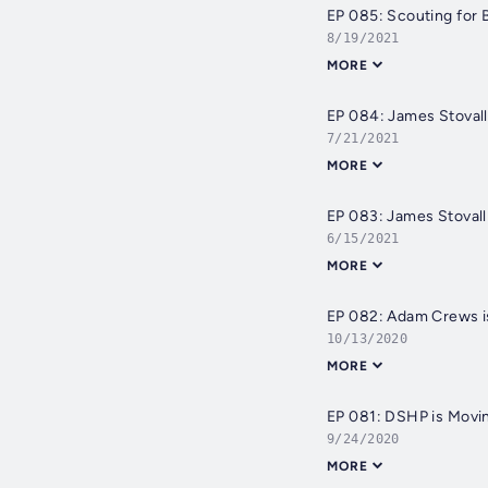
EP 085: Scouting for
8/19/2021
MORE
EP 084: James Stovall 
7/21/2021
MORE
EP 083: James Stovall 
6/15/2021
MORE
EP 082: Adam Crews is
10/13/2020
MORE
EP 081: DSHP is Movin
9/24/2020
MORE