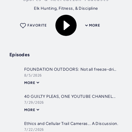
Elk Hunting, Fitness, & Discipline
FAVORITE
MORE
Episodes
FOUNDATION OUTDOORS: Not all freeze-dried meals are created equal.
8/5/2026
MORE
40 GUILTY PLEAS, ONE YOUTUBE CHANNEL...
7/29/2026
MORE
Ethics and Cellular Trail Cameras... A Discussion.
7/22/2026