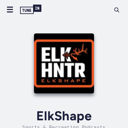
ElkShape
Sports & Recreation Podcasts